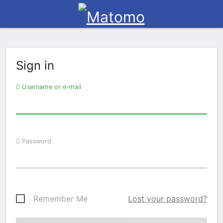
Sign in
Username or e-mail
Password
Remember Me
Lost your password?